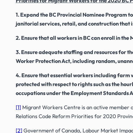
Priorities for Migrant Workers for the 2020 BC P
1. Expand the BC Provincial Nominee Program to in
janitorial services, retail, and construction tha
2. Ensure that all workers in BC can enroll in th
3. Ensure adequate staffing and resources for t
Worker Protection Act
, including random, unan
4. Ensure that essential workers including farm 
protected with respect to rights such as the ho
occupations under the
Employment Standards A
[1]
Migrant Workers Centre is an active member o
Relations Code Reform Priorities for 2020 Provinc
[2]
Government of Canada, Labour Market Impact 