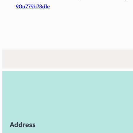
90a779b78d1e
Address