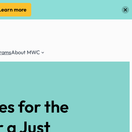
Learn more
grams
About MWC
es for the
 a Just