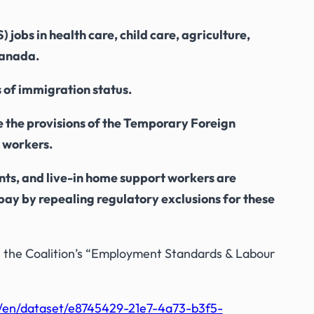
jobs in health care, child care, agriculture,
 Canada.
s of immigration status.
 the provisions of the
Temporary Foreign
 workers.
ants, and live-in home support workers are
pay by repealing regulatory exclusions for these
 the Coalition’s “Employment Standards & Labour
a/en/dataset/e8745429-21e7-4a73-b3f5-