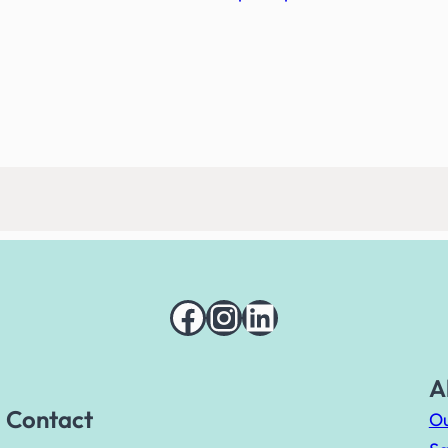
Facebook
Instagram
LinkedIn
A
Contact
Ou