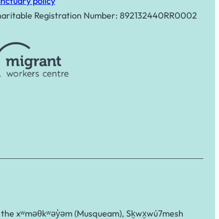
nctuary policy
aritable Registration Number: 892132440RR0002
g to the xʷməθkʷəy̓əm (Musqueam), Sḵwx̱wú7mesh