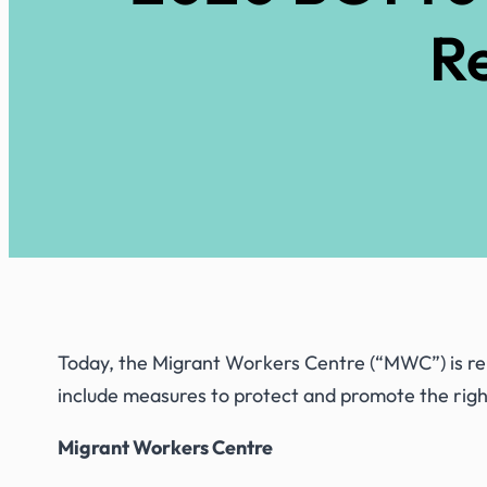
Re
Today, the Migrant Workers Centre (“MWC”) is rele
include measures to protect and promote the rig
Migrant Workers Centre