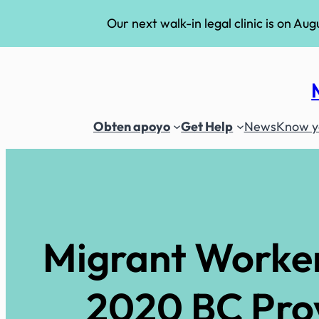
Our next walk-in legal clinic is on Aug
Skip
to
content
Obten apoyo
Get Help
News
Know yo
Migrant Workers
2020 BC Provi