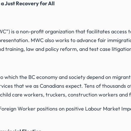
r
a Just Recovery for All
”) is a non-profit organization that facilitates access t
representation. MWC also works to advance fair immigrati
 training, law and policy reform, and test case litigatio
o which the BC economy and society depend on migrant
 services that we as Canadians expect. Tens of thousands 
 child care workers, truckers, construction workers and
reign Worker positions on positive Labour Market Impa