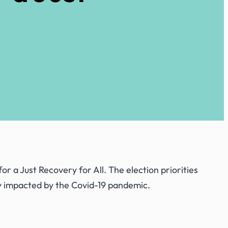
 for
a Just Recovery for All
. The election priorities
y impacted by the Covid-19 pandemic.