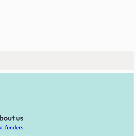
bout us
r funders