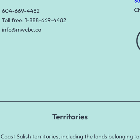
Sa
Ch
604-669-4482
Toll free: 1-888-669-4482
info@mwcbc.ca
Territories
Coast Salish territories, including the lands belongin