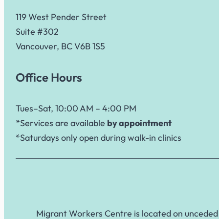
119 West Pender Street
Suite #302
Vancouver, BC V6B 1S5
Office Hours
Tues–Sat, 10:00 AM – 4:00 PM
*Services are available
by appointment
*Saturdays only open during walk-in clinics
Migrant Workers Centre is located on unceded 