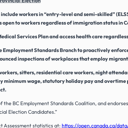
rovincial Election
clude workers in “entry-level and semi-skilled” (ELSS) 
t is open to workers regardless of immigration status in
e Medical Services Plan and access health care regardles
he Employment Standards Branch to proactively enforce
nounced inspections of workplaces that employ migrant
workers, sitters, residential care workers, night attend
urly minimum wage, statutory holiday pay and overtime 
ct
.
f the BC Employment Standards Coalition, and endorses
ial Election Candidates.”
Assessment statistics at:
https://open.canada.ca/dat