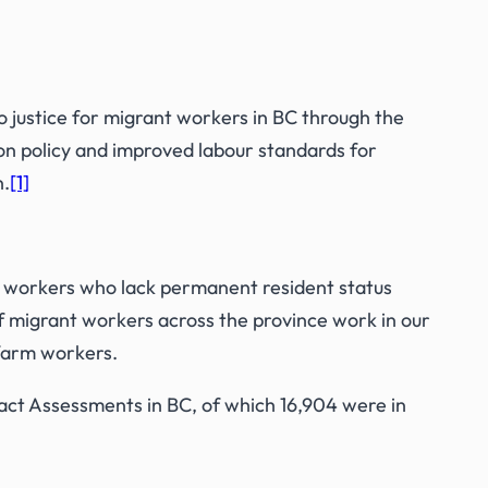
o justice for migrant workers in BC through the
on policy and improved labour standards for
n.
[1]
 workers who lack permanent resident status
of migrant workers across the province work in our
 farm workers.
ct Assessments in BC, of which 16,904 were in