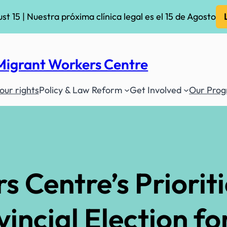
ust 15 | Nuestra próxima clínica legal es el 15 de Agosto
Migrant Workers Centre
ur rights
Policy & Law Reform
Get Involved
Our Pro
 Centre’s Prioriti
ncial Election for