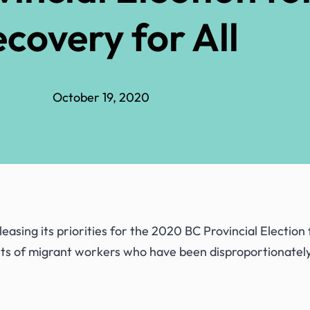
covery for All
October 19, 2020
asing its priorities for the 2020 BC Provincial Election
hts of migrant workers who have been disproportionatel