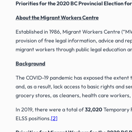
Priorities for the 2020 BC Provincial Election fo
About the Migrant Workers Centre
Established in 1986, Migrant Workers Centre (“MWC
provision of free legal information, advice and 
migrant workers through public legal education and
Background
The COVID-19 pandemic has exposed the extent t
and, as a result, lack access to basic rights and
grocery stores, as cleaners, health care workers,
In 2019, there were a total of
32,020
Temporary Fo
ELSS positions.
[2]