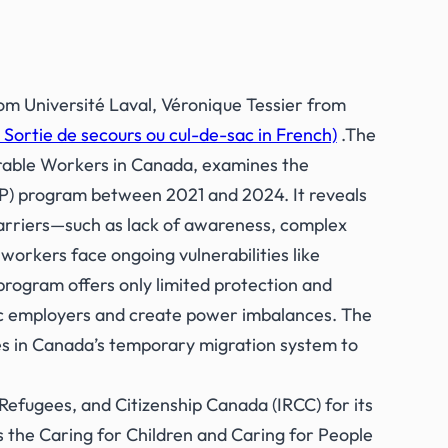
m Université Laval, Véronique Tessier from
ortie de secours ou cul-de-sac in French)
.The
rable Workers in Canada,
examines the
) program between 2021 and 2024. It reveals
arriers—such as lack of awareness, complex
workers face ongoing vulnerabilities like
program offers only limited protection and
fic employers and create power imbalances. The
 in Canada’s temporary migration system to
 Refugees, and Citizenship Canada (IRCC) for its
 the Caring for Children and Caring for People