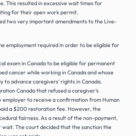
e. This resulted in excessive wait times for
ting for their open work permit.
ted two very important amendments to the Live-
e employment required in order to be eligible for
cal exam in Canada to be eligible for permanent
loped cancer while working in Canada and whose
ly to advance caregivers’ rights in Canada.
gration Canada that refused a caregiver’s
new employer to receive a confirmation from Human
aid a $200 restoration fee. However, the
cedural fairness. As a result of the non-payment,
 wait. The court decided that the sanction the