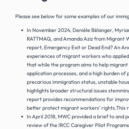
Please see below for some examples of our immig
In November 2024, Deniéle Bélanger, Myriam
RATTMAQ, and Amanda Aziz from Migrant W
report,
Emergency Exit or Dead End? An Anal
experiences of migrant workers who applie
that while the program aims to help migran
application processes, and a high burden of 
precarious immigration status, unstable hous
highlights broader structural issues stemmi
report provides recommendations for impro
better protect migrant workers’ rights.This 
In April 2018, MWC provided a brief to and pa
review of the IRCC Caregiver Pilot Programs