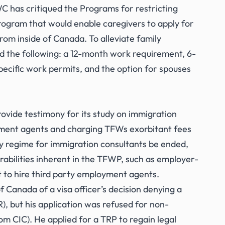
has critiqued the Programs for restricting
gram that would enable caregivers to apply for
om inside of Canada. To alleviate family
 the following: a 12-month work requirement, 6-
ecific work permits, and the option for spouses
vide testimony for its study on immigration
yment agents and charging TFWs exorbitant fees
 regime for immigration consultants be ended,
erabilities inherent in the TFWP, such as employer-
t to hire third party employment agents.
 Canada of a visa officer’s decision denying a
, but his application was refused for non-
m CIC). He applied for a TRP to regain legal