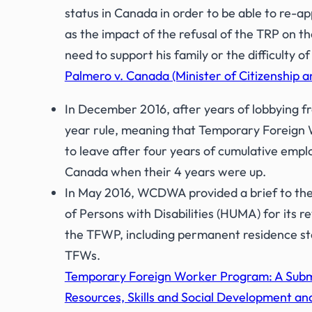
status in Canada in order to be able to re-ap
as the impact of the refusal of the TRP on th
need to support his family or the difficulty 
Palmero v. Canada (Minister of Citizenship a
In December 2016, after years of lobbying
year rule, meaning that Temporary Foreign W
to leave after four years of cumulative emp
Canada when their 4 years were up.
In May 2016, WCDWA provided a brief to the
of Persons with Disabilities (HUMA) for i
the TFWP, including permanent residence st
TFWs.
Temporary Foreign Worker Program: A Subm
Resources, Skills and Social Development and