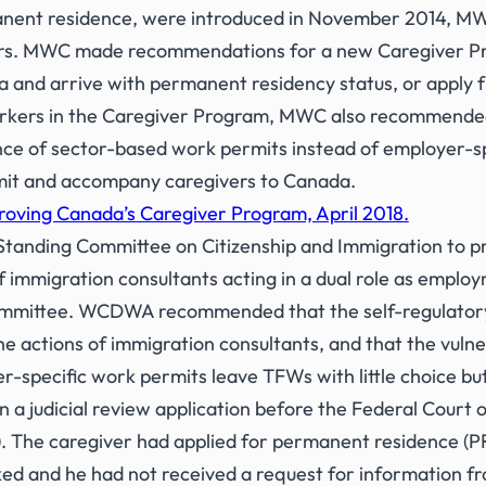
ent residence, were introduced in November 2014, MWC 
ers. MWC made recommendations for a new Caregiver Pro
and arrive with permanent residency status, or apply fr
workers in the Caregiver Program, MWC also recommended
nce of sector-based work permits instead of employer-sp
rmit and accompany caregivers to Canada.
roving Canada’s Caregiver Program, April 2018.
anding Committee on Citizenship and Immigration to pro
immigration consultants acting in a dual role as emplo
 Committee. WCDWA recommended that the self-regulatory
he actions of immigration consultants, and that the vuln
er-specific work permits leave TFWs with little choice bu
judicial review application before the Federal Court of
. The caregiver had applied for permanent residence (PR)
d and he had not received a request for information fro