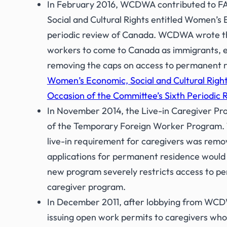
In February 2016, WCDWA contributed to FAFI
Social and Cultural Rights entitled Women’s 
periodic review of Canada. WCDWA wrote th
workers to come to Canada as immigrants, el
removing the caps on access to permanent r
Women’s Economic, Social and Cultural Right
Occasion of the Committee’s Sixth Periodic 
In November 2014, the Live-in Caregiver P
of the Temporary Foreign Worker Program. Th
live-in requirement for caregivers was remo
applications for permanent residence would 
new program severely restricts access to pe
caregiver program.
In December 2011, after lobbying from WCDW
issuing open work permits to caregivers who 