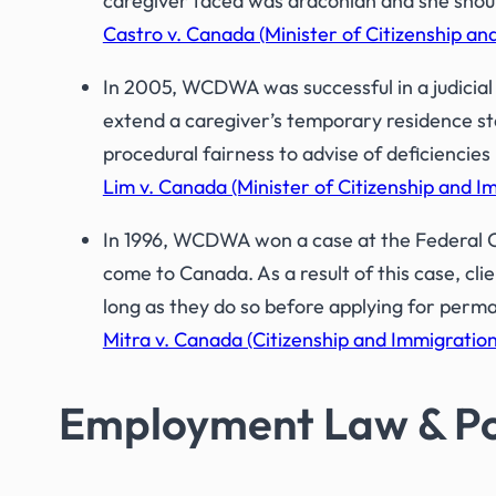
caregiver faced was draconian and she shoul
Castro v. Canada (Minister of Citizenship a
In 2005, WCDWA was successful in a judicial 
extend a caregiver’s temporary residence st
procedural fairness to advise of deficiencies
Lim v. Canada (Minister of Citizenship and 
In 1996, WCDWA won a case at the Federal C
come to Canada. As a result of this case, cli
long as they do so before applying for perm
Mitra v. Canada (Citizenship and Immigration)
Employment Law & Po