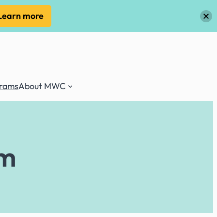
Learn more
grams
About MWC
rm