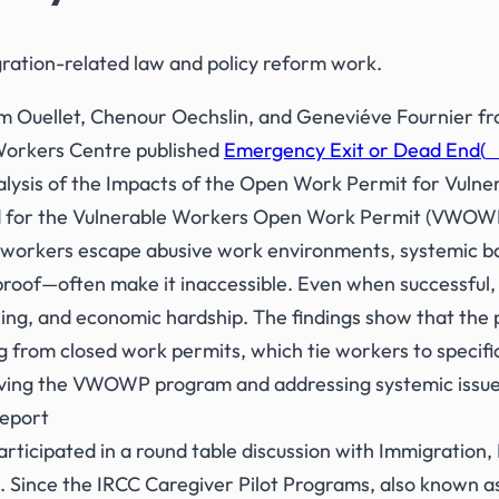
ration-related law and policy reform work.
 Ouellet, Chenour Oechslin, and Geneviéve Fournier fro
orkers Centre published
Emergency Exit or Dead End(
S
ysis of the Impacts of the Open Work Permit for Vulne
d for the Vulnerable Workers Open Work Permit (VWOWP
t workers escape abusive work environments, systemic b
proof—often make it inaccessible. Even when successful, 
ing, and economic hardship. The findings show that the 
ng from closed work permits, which tie workers to speci
ving the VWOWP program and addressing systemic issues
report
rticipated in a round table discussion with Immigration,
. Since the IRCC Caregiver Pilot Programs, also known as