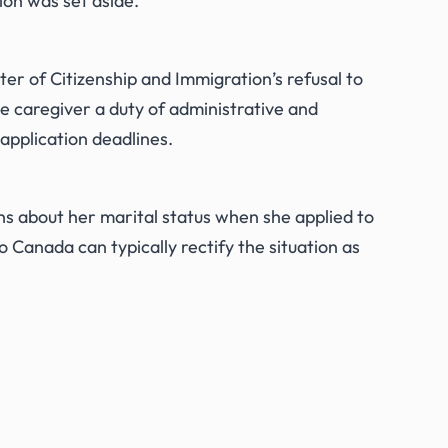
on was set aside.
er of Citizenship and Immigration’s refusal to
e caregiver a duty of administrative and
 application deadlines.
s about her marital status when she applied to
o Canada can typically rectify the situation as