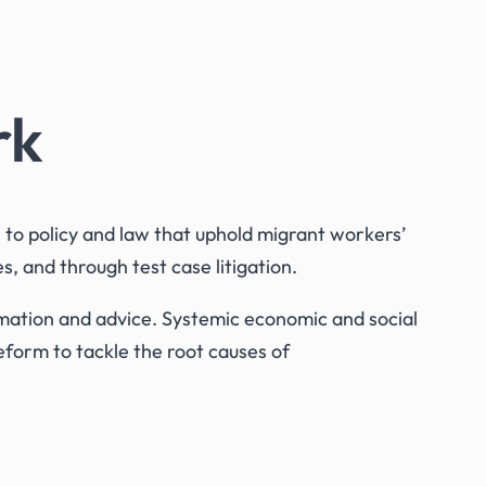
rk
o policy and law that uphold migrant workers’
, and through test case litigation.
ormation and advice. Systemic economic and social
eform to tackle the root causes of