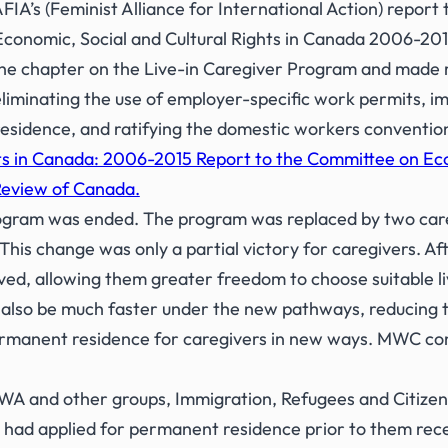
A’s (Feminist Alliance for International Action) report
Economic, Social and Cultural Rights in Canada 2006-201
e chapter on the Live-in Caregiver Program and made r
iminating the use of employer-specific work permits, im
esidence, and ratifying the domestic workers conventio
s in Canada: 2006-2015 Report to the Committee on Econ
Review of Canada.
rogram was ended. The program was replaced by two car
is change was only a partial victory for caregivers. Aft
ved, allowing them greater freedom to choose suitable l
also be much faster under the new pathways, reducing t
rmanent residence for caregivers in new ways. MWC cont
A and other groups, Immigration, Refugees and Citizen
had applied for permanent residence prior to them receiv