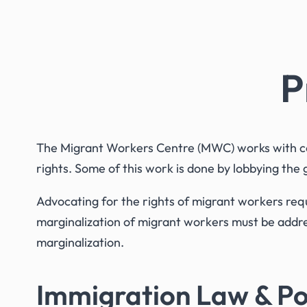
P
The Migrant Workers Centre (MWC) works with com
rights. Some of this work is done by lobbying the
Advocating for the rights of migrant workers requ
marginalization of migrant workers must be addres
marginalization.
Immigration Law & Po