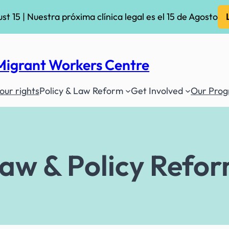
ust 15 | Nuestra próxima clínica legal es el 15 de Agosto
Migrant Workers Centre
ur rights
Policy & Law Reform
Get Involved
Our Pro
aw & Policy Refo