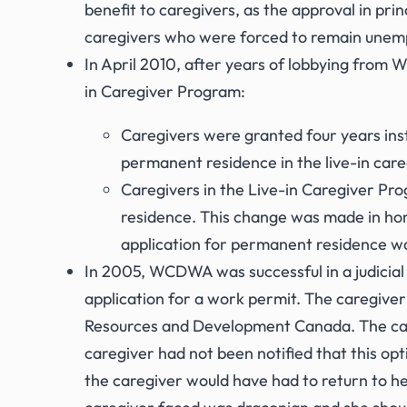
benefit to caregivers, as the approval in pri
caregivers who were forced to remain unempl
In April 2010, after years of lobbying fro
in Caregiver Program:
Caregivers were granted four years inst
permanent residence in the live-in care
Caregivers in the Live-in Caregiver Pr
residence. This change was made in ho
application for permanent residence was
In 2005, WCDWA was successful in a judicial 
application for a work permit. The caregive
Resources and Development Canada. The care
caregiver had not been notified that this op
the caregiver would have had to return to he