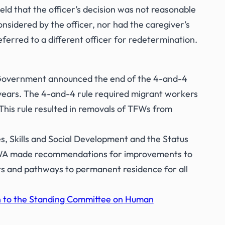
eld that the officer’s decision was not reasonable
onsidered by the officer, nor had the caregiver’s
eferred to a different officer for redetermination.
 Government announced the end of the 4-and-4
 years. The 4-and-4 rule required migrant workers
This rule resulted in removals of TFWs from
 Skills and Social Development and the Status
CDWA made recommendations for improvements to
ts and pathways to permanent residence for all
n to the Standing Committee on Human