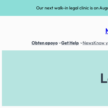
Our next walk-in legal clinic is on Aug
Skip
to
content
Obten apoyo
Get Help
News
Know yo
L