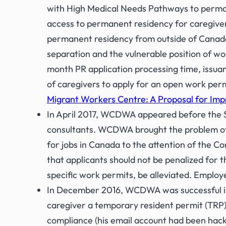
with High Medical Needs Pathways to perman
access to permanent residency for caregiv
permanent residency from outside of Canada 
separation and the vulnerable position of 
month PR application processing time, issua
of caregivers to apply for an open work pe
Migrant Workers Centre: A Proposal for Imp
In April 2017, WCDWA appeared before the St
consultants. WCDWA brought the problem of 
for jobs in Canada to the attention of the
that applicants should not be penalized for t
specific work permits, be alleviated. Employ
In December 2016, WCDWA was successful in a 
caregiver a temporary resident permit (TRP)
compliance (his email account had been hacke