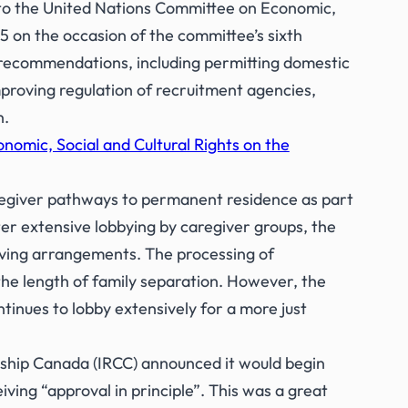
 to the United Nations Committee on Economic,
5 on the occasion of the committee’s sixth
ecommendations, including permitting domestic
proving regulation of recruitment agencies,
n.
omic, Social and Cultural Rights on the
egiver pathways to permanent residence as part
er extensive lobbying by caregiver groups, the
iving arrangements. The processing of
he length of family separation. However, the
inues to lobby extensively for a more just
ship Canada (IRCC) announced it would begin
ing “approval in principle”. This was a great