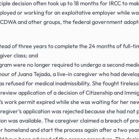
nciple decision often took up to 18 months for IRCC to mak
oyed or working for an exploitative employer while wai
m WCDWA and other groups, the federal government adop
ead of three years to complete the 24 months of full-tim
giver class; and
ogram were no longer required to undergo a second medi
nour of Juana Tejada, a live-in caregiver who had deve
 refused for medical inadmissibility. She fought tireless
review application of a decision of Citizenship and Immi
r’s work permit expired while she was waiting for her 
giver’s application was rejected because she had not p
tion was available. The caregiver claimed a breach of pro
r homeland and start the process again after a two year