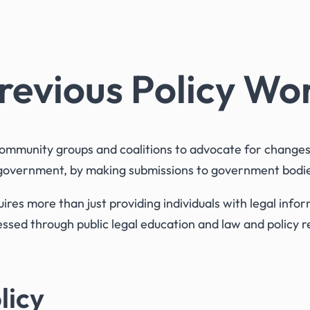
revious Policy Wo
munity groups and coalitions to advocate for changes t
 government, by making submissions to government bodies
ires more than just providing individuals with legal inf
sed through public legal education and law and policy r
licy