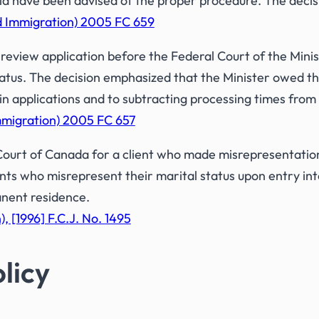
d have been advised of the proper procedure. The decisi
nd Immigration) 2005 FC 659
review application before the Federal Court of the Minist
atus. The decision emphasized that the Minister owed th
 in applications and to subtracting processing times from
Immigration) 2005 FC 657
ourt of Canada for a client who made misrepresentation
ents who misrepresent their marital status upon entry int
anent residence.
, [1996] F.C.J. No. 1495
licy