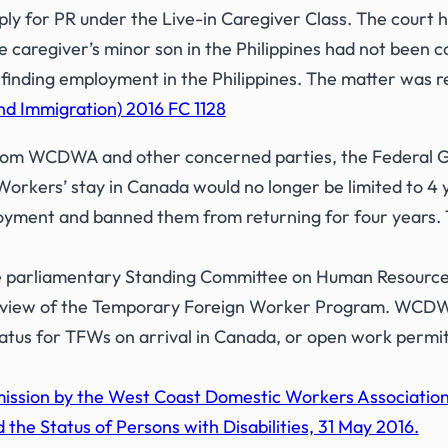
ply for PR under the Live-in Caregiver Class. The court h
e caregiver’s minor son in the Philippines had not been c
of finding employment in the Philippines. The matter was r
nd Immigration) 2016 FC 1128
 from WCDWA and other concerned parties, the Federal
orkers’ stay in Canada would no longer be limited to 4
loyment and banned them from returning for four years. 
 parliamentary Standing Committee on Human Resources,
ts review of the Temporary Foreign Worker Program. W
atus for TFWs on arrival in Canada, or open work permi
ission by the West Coast Domestic Workers Associatio
 the Status of Persons with Disabilities, 31 May 2016.