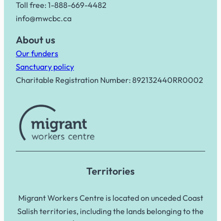
Toll free: 1-888-669-4482
info@mwcbc.ca
About us
Our funders
Sanctuary policy
Charitable Registration Number: 892132440RR0002
Territories
Migrant Workers Centre is located on unceded Coast
Salish territories, including the lands belonging to the