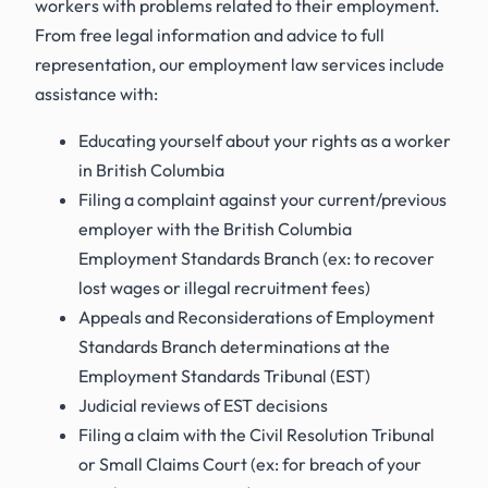
workers with problems related to their employment.
From free legal information and advice to full
representation, our employment law services include
assistance with:
Educating yourself about your rights as a worker
in British Columbia
Filing a complaint against your current/previous
employer with the British Columbia
Employment Standards Branch
(ex: to recover
lost wages or illegal recruitment fees)
Appeals and Reconsiderations of Employment
Standards Branch determinations at the
Employment Standards Tribunal (EST)
Judicial reviews of EST decisions
Filing a claim with the Civil Resolution Tribunal
or Small Claims Court
(ex: for breach of your