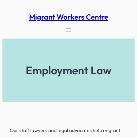
Skip
to
Migrant Workers Centre
content
Employment Law
Our staff lawyers and legal advocates help migrant