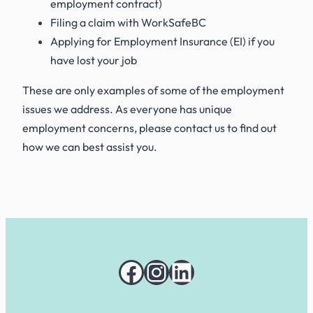
employment contract)
Filing a claim with WorkSafeBC
Applying for Employment Insurance (EI) if you
have lost your job
These are only examples of some of the employment
issues we address. As everyone has unique
employment concerns, please contact us to find out
how we can best assist you.
Facebook
Instagram
LinkedIn