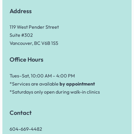
Address
119 West Pender Street
Suite #302
Vancouver, BC V6B 1S5
Office Hours
Tues–Sat, 10:00 AM – 4:00 PM
*Services are available
by appointment
*Saturdays only open during walk-in clinics
Contact
604-669-4482