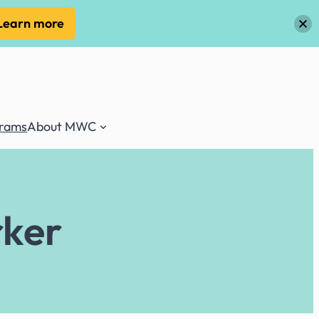
Learn more
grams
About MWC
rker