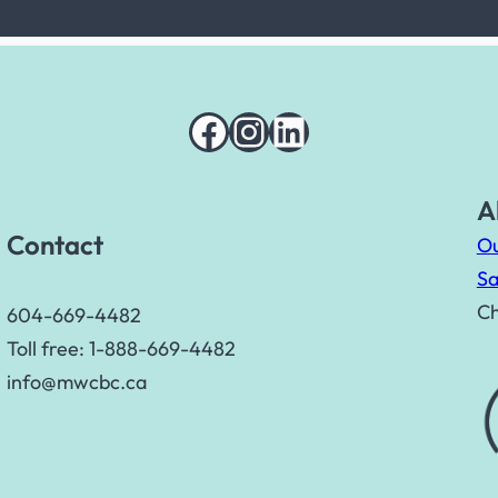
Facebook
Instagram
LinkedIn
A
Contact
Ou
Sa
Ch
604-669-4482
Toll free: 1-888-669-4482
info@mwcbc.ca