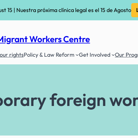
ust 15 | Nuestra próxima clínica legal es el 15 de Agosto
Migrant Workers Centre
ur rights
Policy & Law Reform
Get Involved
Our Pro
orary foreign wo