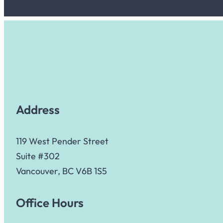
Address
119 West Pender Street
Suite #302
Vancouver, BC V6B 1S5
Office Hours