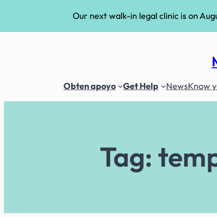
Our next walk-in legal clinic is on Aug
Skip
to
content
Obten apoyo
Get Help
News
Know yo
Tag:
temp