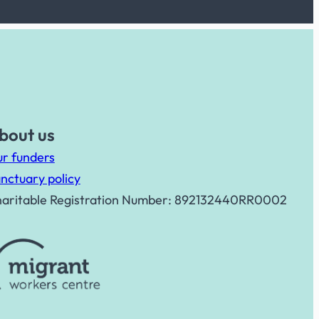
bout us
r funders
nctuary policy
aritable Registration Number: 892132440RR0002