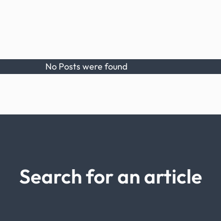
No Posts were found
Search for an article