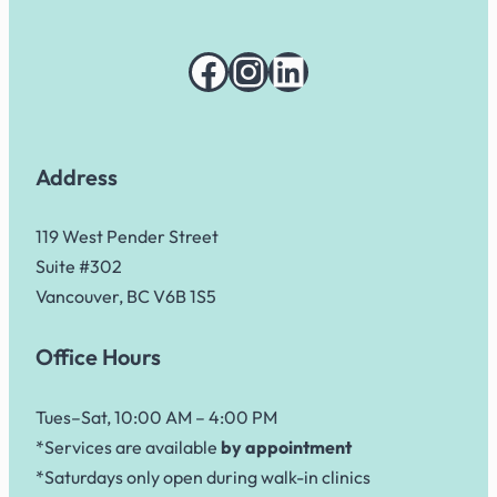
Facebook
Instagram
LinkedIn
Address
119 West Pender Street
Suite #302
Vancouver, BC V6B 1S5
Office Hours
Tues–Sat, 10:00 AM – 4:00 PM
*Services are available
by appointment
*Saturdays only open during walk-in clinics