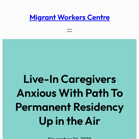
Skip
to
Migrant Workers Centre
content
Live-In Caregivers
Anxious With Path To
Permanent Residency
Up in the Air