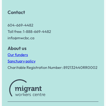
Contact
604-669-4482
Toll free: 1-888-669-4482
info@mwcbc.ca
About us
Our funders
Sanctuary policy
Charitable Registration Number: 892132440RR0002