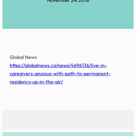
November 24, 2018
Global News
https://globalnews.ca/news/4696136/live-in-
caregivers-anxious-with-path-to-permanent-
residency-up-in-the-air/