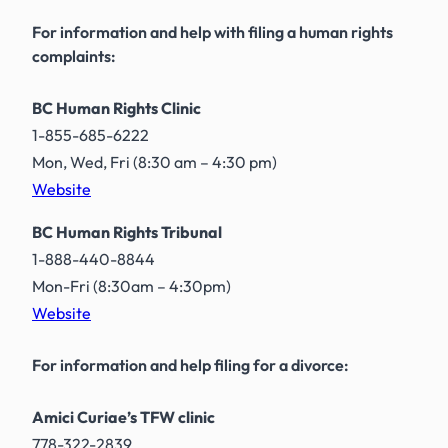
For information and help with filing a human rights
complaints:
BC Human Rights Clinic
1-855-685-6222
Mon, Wed, Fri (8:30 am – 4:30 pm)
Website
BC Human Rights Tribunal
1-888-440-8844
Mon-Fri (8:30am – 4:30pm)
Website
For information and help filing for a divorce:
Amici Curiae’s TFW clinic
778-322-2839