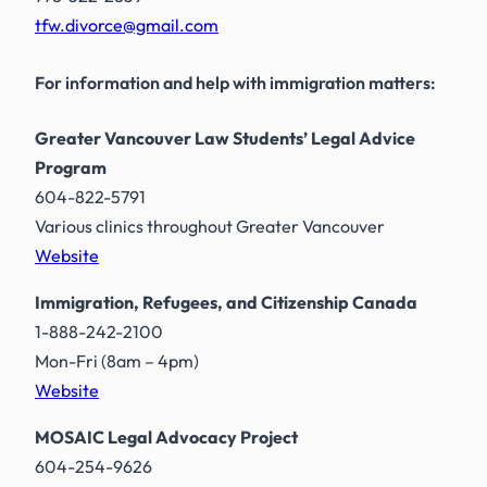
tfw.divorce@gmail.com
For information and help with immigration matters:
Greater Vancouver Law Students’ Legal Advice
Program
604-822-5791
Various clinics throughout Greater Vancouver
Website
Immigration, Refugees, and Citizenship Canada
1-888-242-2100
Mon-Fri (8am – 4pm)
Website
MOSAIC Legal Advocacy Project
604-254-9626