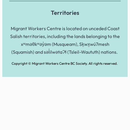
Territories
Migrant Workers Centre is located on unceded Coast
Salish territories, including the lands belonging to the
xʷməθkʷəy̓əm (Musqueam), Sḵwx̱wú7mesh
(Squamish) and səl̓ilwətaɁɬ (Tsleil-Waututh) nations.
Copyright © Migrant Workers Centre BC Society. All rights reserved.