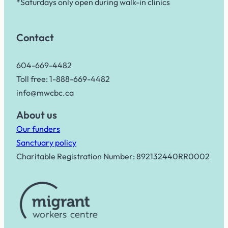
*Saturdays only open during walk-in clinics
Contact
604-669-4482
Toll free: 1-888-669-4482
info@mwcbc.ca
About us
Our funders
Sanctuary policy
Charitable Registration Number: 892132440RR0002