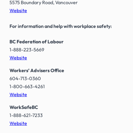
5575 Boundary Road, Vancouver
Website
For information and help with workplace safety:
BC Federation of Labour
1-888-223-5669
Website
Workers’ Advisers Office
604-713-0360
1-800-663-4261
Website
WorkSafeBC
1-888-621-7233
Website