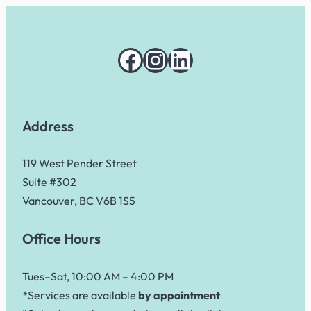
Facebook
Instagram
LinkedIn
Address
119 West Pender Street
Suite #302
Vancouver, BC V6B 1S5
Office Hours
Tues–Sat, 10:00 AM – 4:00 PM
*Services are available
by appointment