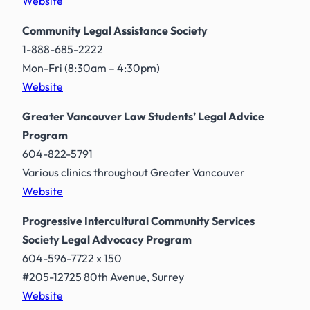
Website
Community Legal Assistance Society
1-888-685-2222
Mon-Fri (8:30am – 4:30pm)
Website
Greater Vancouver Law Students’ Legal Advice
Program
604-822-5791
Various clinics throughout Greater Vancouver
Website
Progressive Intercultural Community Services
Society Legal Advocacy Program
604-596-7722 x 150
#205-12725 80th Avenue, Surrey
Website