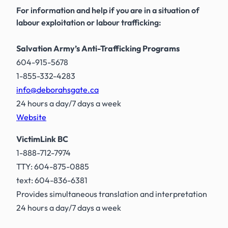
For information and help if you are in a situation of
labour exploitation or labour trafficking:
Salvation Army’s Anti-Trafficking Programs
604-915-5678
1-855-332-4283
info@deborahsgate.ca
24 hours a day/7 days a week
Website
VictimLink BC
1-888-712-7974
TTY: 604-875-0885
text: 604-836-6381
Provides simultaneous translation and interpretation
24 hours a day/7 days a week