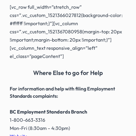
[vc_row full_width=”stretch_row”
css=”.vc_custom_1521366027812{background-color:
#ffffff !important;}”][vc_column
css=”.vc_custom_1521367080958{margin-top: 20px
!important;margin-bottom: 20px !important;}”]
[vc_column_text responsive_align=”left”
el_class=”pageContent”]
Where Else to go for Help
For information and help with filing Employment
Standards complaints:
BC Employment Standards Branch
1-800-663-3316
Mon-Fri (8:30am – 4:30pm)