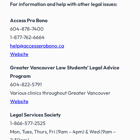
For information and help with other legal issues:
Access Pro Bono
604-878-7400
1-877-762-6664
help@accessprobono.ca
Website
Greater Vancouver Law Students’ Legal Advice
Program
604-822-5791
Various clinics throughout Greater Vancouver
Website
Legal Services Society
1-866-577-2525
Mon, Tues, Thurs, Fri (9am – 4pm) & Wed (9am –
2:30pm)