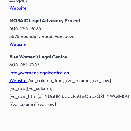
Website
MOSAIC Legal Advocacy Project
604-254-9626
5575 Boundary Road, Vancouver
Website
Rise Women’s Legal Centre
604-451-7447
info@womenslegalcentre.ca
Website
[/vc_column_text][/vc_column][/vc_row]
[vc_row][vc_column]
[vc_raw_html]JTNDaHRtbCUzRSUwQSUzQ2hlYWQlM0U
[/vc_column][/vc_row]