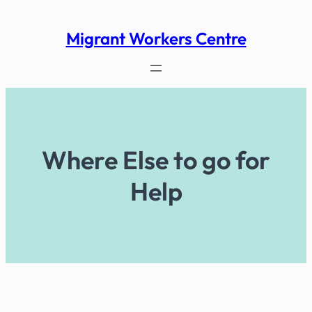
Skip
to
Migrant Workers Centre
content
Where Else to go for
Help