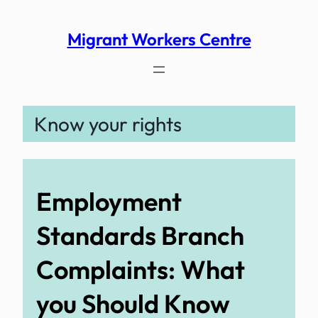
Skip
to
Migrant Workers Centre
content
Know your rights
Employment
Standards Branch
Complaints: What
you Should Know