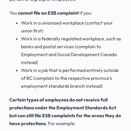
You
cannot file an ESB complaint
if you:
Work in a unionized workplace (contact your
union first)
Work in a federally regulated workplace, such as
banks and postal services (complain to
Employment and Social Development Canada
instead)
Work in a job that is performed entirely outside
of BC (complain to the respective province’s
employment standards branch instead)
Certain types of employees do not receive full
protections under the
Employment Standards Act
but can still file ESB complaints for the areas they do
have protections.
For example: