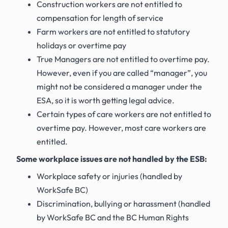
Construction workers are not entitled to
compensation for length of service
Farm workers are not entitled to statutory
holidays or overtime pay
True Managers are not entitled to overtime pay.
However, even if you are called “manager”, you
might not be considered a manager under the
ESA, so it is worth getting legal advice.
Certain types of care workers are not entitled to
overtime pay. However, most care workers are
entitled.
Some workplace issues are not handled by the ESB:
Workplace safety or injuries (handled by
WorkSafe BC)
Discrimination, bullying or harassment (handled
by WorkSafe BC and the BC Human Rights