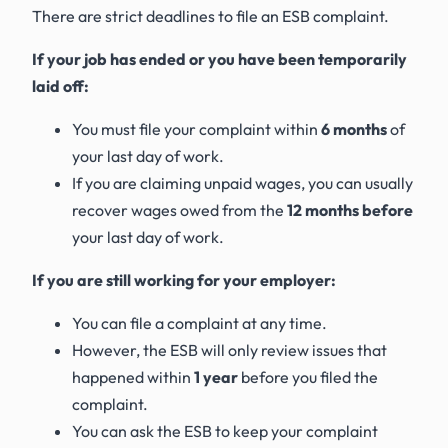
There are strict deadlines to file an ESB complaint.
If your job has ended or you have been temporarily
laid off:
You must file your complaint within
6 months
of
your last day of work.
If you are claiming unpaid wages, you can usually
recover wages owed from the
12 months before
your last day of work.
If you are still working for your employer:
You can file a complaint at any time.
However, the ESB will only review issues that
happened within
1 year
before you filed the
complaint.
You can ask the ESB to keep your complaint