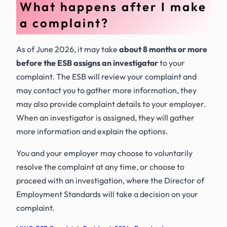
What happens after I make
a complaint?
As of June 2026, it may take
about 8 months or more
before the ESB assigns an investigator
to your
complaint. The ESB will review your complaint and
may contact you to gather more information, they
may also provide complaint details to your employer.
When an investigator is assigned, they will gather
more information and explain the options.
You and your employer may choose to voluntarily
resolve the complaint at any time, or choose to
proceed with an investigation, where the Director of
Employment Standards will take a decision on your
complaint.