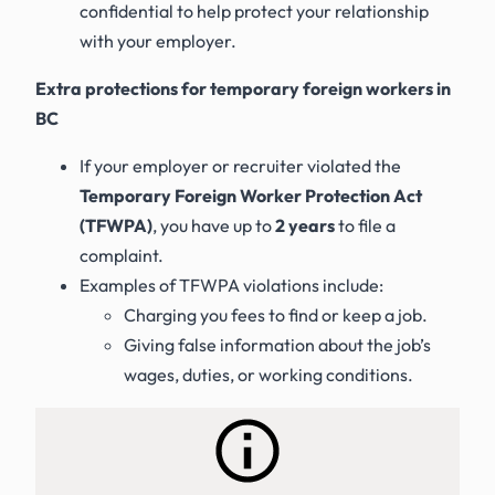
confidential to help protect your relationship
with your employer.
Extra protections for temporary foreign workers in
BC
If your employer or recruiter violated the
Temporary Foreign Worker Protection Act
(TFWPA)
, you have up to
2 years
to file a
complaint.
Examples of TFWPA violations include:
Charging you fees to find or keep a job.
Giving false information about the job’s
wages, duties, or working conditions.