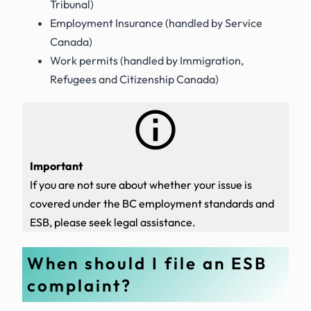
Tribunal)
Employment Insurance (handled by Service
Canada)
Work permits (handled by Immigration,
Refugees and Citizenship Canada)
Important
If you are not sure about whether your issue is
covered under the BC employment standards and
ESB, please seek legal assistance.
When should I file an ESB
complaint?