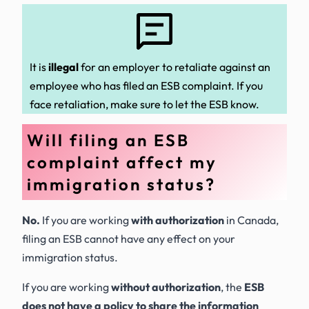
It is
illegal
for an employer to retaliate against an
employee who has filed an ESB complaint. If you
face retaliation, make sure to let the ESB know.
Will filing an ESB
complaint affect my
immigration status?
No.
If you are working
with authorization
in Canada,
filing an ESB cannot have any effect on your
immigration status.
If you are working
without authorization
, the
ESB
does not have a policy to share the information