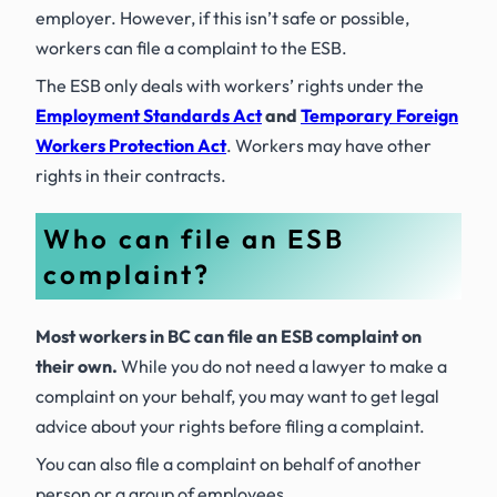
employer. However, if this isn’t safe or possible,
workers can file a complaint to the ESB.
The ESB only deals with workers’ rights under the
Employment Standards Act
and
Temporary Foreign
Workers Protection Act
. Workers may have other
rights in their contracts.
Who can file an ESB
complaint?
Most workers in BC can file an ESB complaint on
their own.
While you do not need a lawyer to make a
complaint on your behalf, you may want to get legal
advice about your rights before filing a complaint.
You can also file a complaint on behalf of another
person or a group of employees.