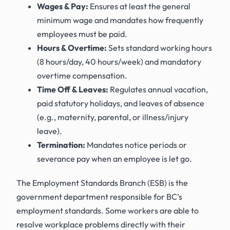
Wages & Pay:
Ensures at least the general
minimum wage and mandates how frequently
employees must be paid.
Hours & Overtime:
Sets standard working hours
(8 hours/day, 40 hours/week) and mandatory
overtime compensation.
Time Off & Leaves:
Regulates annual vacation,
paid statutory holidays, and leaves of absence
(e.g., maternity, parental, or illness/injury
leave).
Termination:
Mandates notice periods or
severance pay when an employee is let go.
The Employment Standards Branch (ESB) is the
government department responsible for BC’s
employment standards. Some workers are able to
resolve workplace problems directly with their