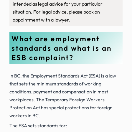
intended as legal advice for your particular
situation. For legal advice, please book an
appointment with a lawyer.
What are employment
standards and what is an
ESB complaint?
In BC, the
Employment Standards Act (ESA)
is a law
that sets the
minimum
standards of working
conditions, payment and compensation in most
workplaces. The
Temporary Foreign Workers
Protection Act
has special protections for foreign
workers in BC.
The ESA sets standards for: