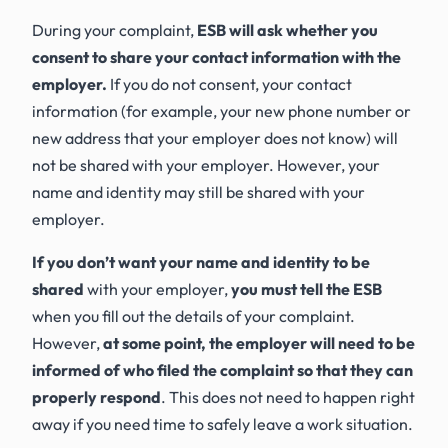
During your complaint,
ESB will ask whether you
consent to share your contact information with the
employer.
If you do not consent, your contact
information (for example, your new phone number or
new address that your employer does not know) will
not be shared with your employer. However, your
name and identity may still be shared with your
employer.
If you don’t want your name and identity to be
shared
with your employer,
you must tell the ESB
when you fill out the details of your complaint.
However,
at some point, the employer will need to be
informed of who filed the complaint so that they can
properly respond
. This does not need to happen right
away if you need time to safely leave a work situation.