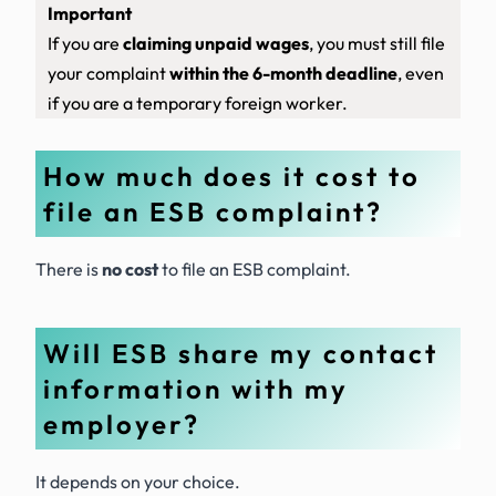
Important
If you are
claiming unpaid wages
, you must still file
your complaint
within the 6-month deadline
, even
if you are a temporary foreign worker.
How much does it cost to
file an ESB complaint?
There is
no cost
to file an ESB complaint.
Will ESB share my contact
information with my
employer?
It depends on your choice.