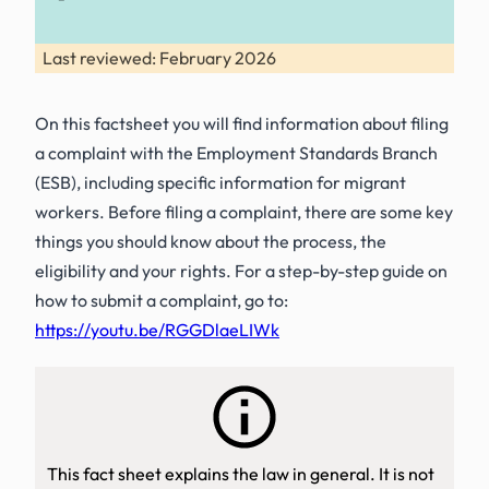
Last reviewed: February 2026
On this factsheet you will find information about filing
a complaint with the Employment Standards Branch
(ESB), including specific information for migrant
workers. Before filing a complaint, there are some key
things you should know about the process, the
eligibility and your rights. For a step-by-step guide on
how to submit a complaint, go to:
https://youtu.be/RGGDlaeLIWk
This fact sheet explains the law in general. It is not