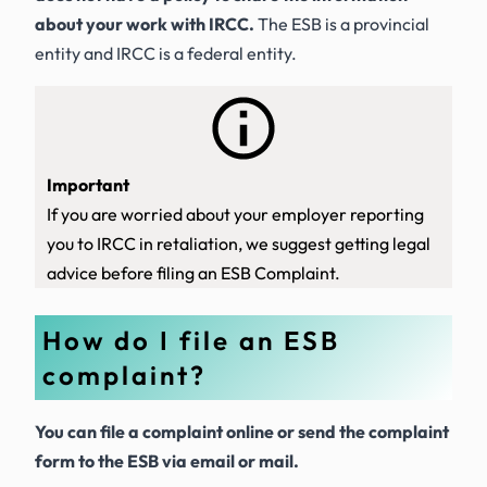
about your work with IRCC.
The ESB is a provincial
entity and IRCC is a federal entity.
Important
If you are worried about your employer reporting
you to IRCC in retaliation, we suggest getting legal
advice before filing an ESB Complaint.
How do I file an ESB
complaint?
You can file a complaint online or send the complaint
form to the ESB via email or mail.