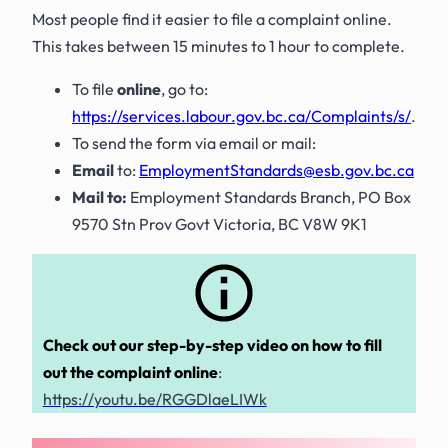
Most people find it easier to file a complaint online.
This takes between 15 minutes to 1 hour to complete.
To file
online
, go to:
https://services.labour.gov.bc.ca/Complaints/s/
.
To send the form via email or mail:
Email
to:
EmploymentStandards@esb.gov.bc.ca
Mail to:
Employment Standards Branch, PO Box
9570 Stn Prov Govt Victoria, BC V8W 9K1
Check out our
step-by-step video
on how to fill
out the complaint online
:
https://youtu.be/RGGDlaeLIWk