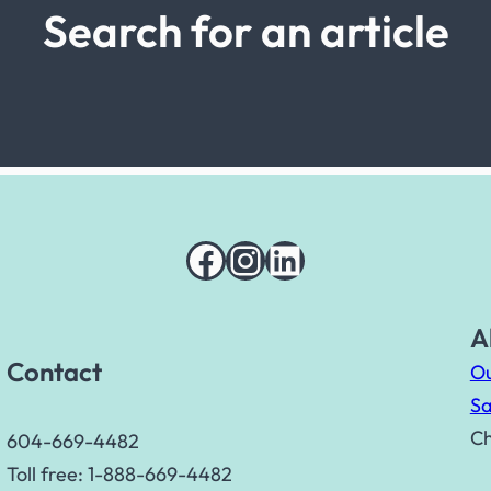
Search for an article
Facebook
Instagram
LinkedIn
A
Contact
Ou
Sa
Ch
604-669-4482
Toll free: 1-888-669-4482