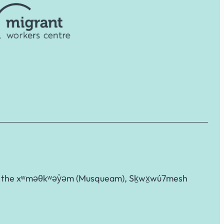
g to the xʷməθkʷəy̓əm (Musqueam), Sḵwx̱wú7mesh