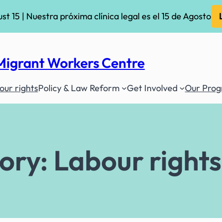
ust 15 | Nuestra próxima clínica legal es el 15 de Agosto
Migrant Workers Centre
ur rights
Policy & Law Reform
Get Involved
Our Pro
ory:
Labour rights