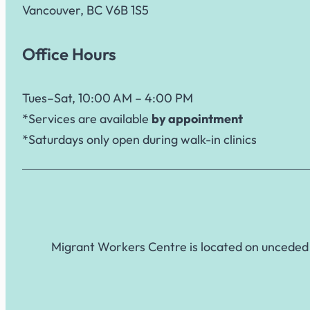
Vancouver, BC V6B 1S5
Office Hours
Tues–Sat, 10:00 AM – 4:00 PM
*Services are available
by appointment
*Saturdays only open during walk-in clinics
Migrant Workers Centre is located on unceded 