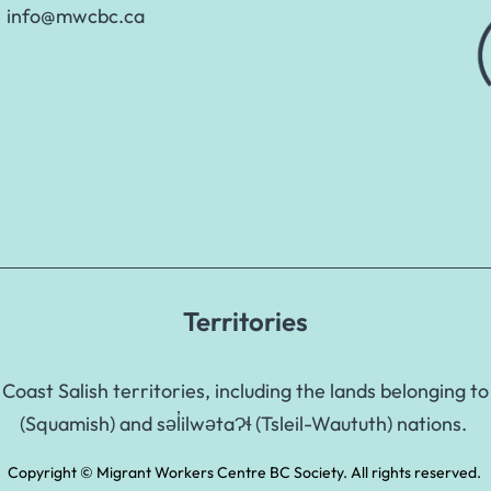
info@mwcbc.ca
Territories
Coast Salish territories, including the lands belongin
(Squamish) and səl̓ilwətaɁɬ (Tsleil-Waututh) nations.
Copyright © Migrant Workers Centre BC Society. All rights reserved.