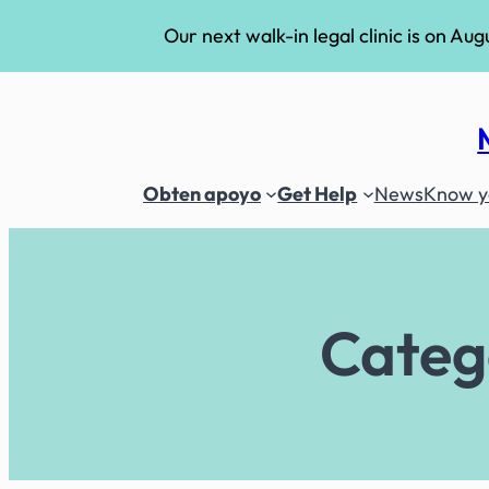
Our next walk-in legal clinic is on Aug
Skip
to
content
Obten apoyo
Get Help
News
Know yo
Categ