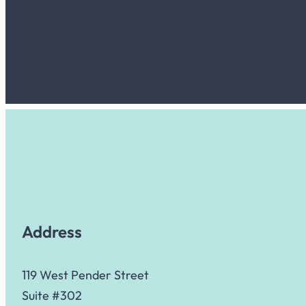
Address
119 West Pender Street
Suite #302