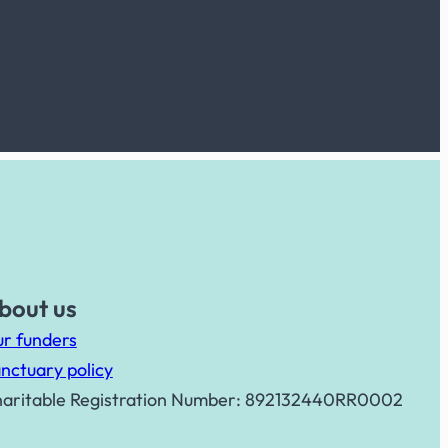
bout us
r funders
nctuary policy
aritable Registration Number: 892132440RR0002