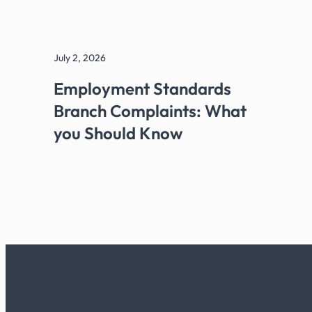
July 2, 2026
Employment Standards
Branch Complaints: What
you Should Know