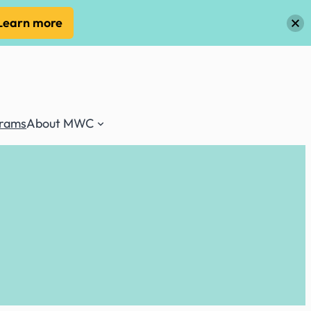
Learn more
grams
About MWC