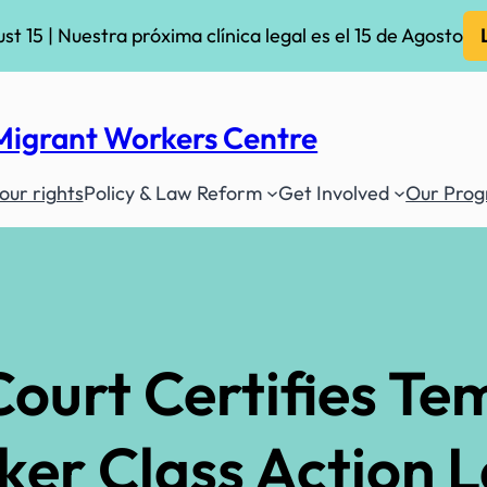
ust 15 | Nuestra próxima clínica legal es el 15 de Agosto
Migrant Workers Centre
ur rights
Policy & Law Reform
Get Involved
Our Pro
ourt Certifies Te
ker Class Action 