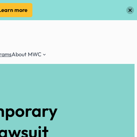
Learn more
grams
About MWC
mporary
Lawsuit