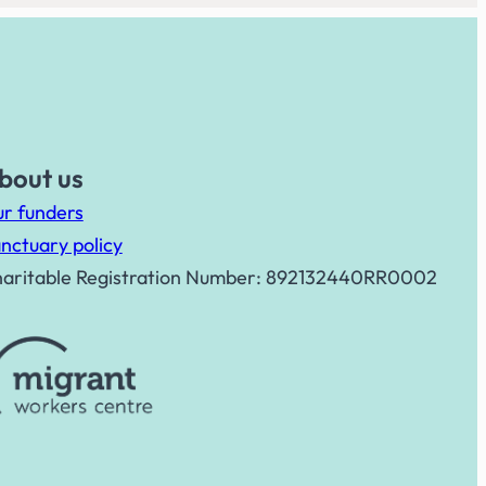
bout us
r funders
nctuary policy
aritable Registration Number: 892132440RR0002