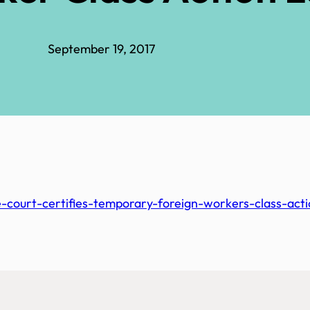
September 19, 2017
court-certifies-temporary-foreign-workers-class-acti