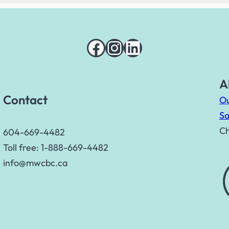
Facebook
Instagram
LinkedIn
A
Contact
Ou
Sa
Ch
604-669-4482
Toll free: 1-888-669-4482
info@mwcbc.ca