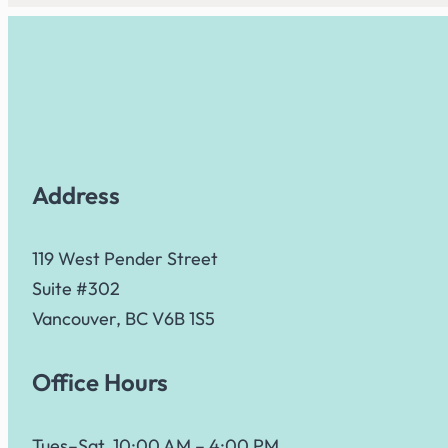
Address
119 West Pender Street
Suite #302
Vancouver, BC V6B 1S5
Office Hours
Tues–Sat, 10:00 AM – 4:00 PM