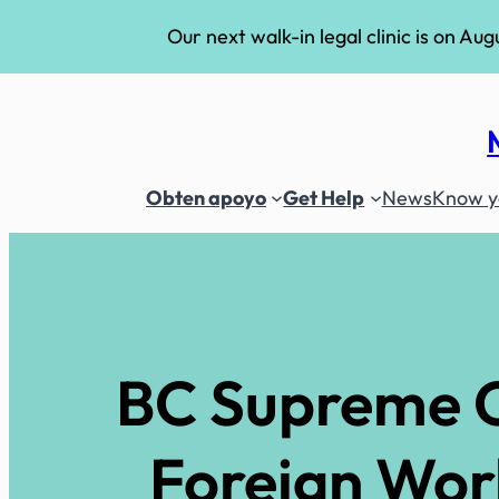
Our next walk-in legal clinic is on Aug
Skip
to
content
Obten apoyo
Get Help
News
Know yo
BC Supreme C
Foreign Wor