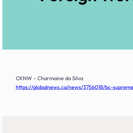
CKNW
– Charmaine da Silva
https://globalnews.ca/news/3756018/bc-supreme-